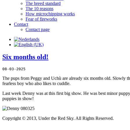
The breed standard
The 10 reasons
How microchipping works
Fear of fireworks
Contact
Contact page
Six months old!
08-03-2025
The pups from Peggy and Uchù are already six months old. Slowly they
fearless boy who also likes to cuddle.
Last week Denny was at this first big show. He was best minor puppy o
puppies in show!
Copyright © 2013, Under the Red Sky. All Rights Reserved.