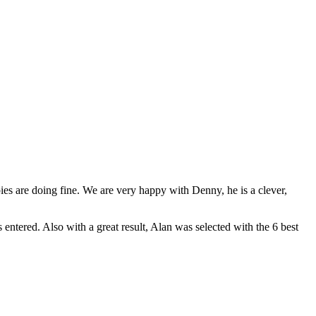
es are doing fine. We are very happy with Denny, he is a clever,
entered. Also with a great result, Alan was selected with the 6 best