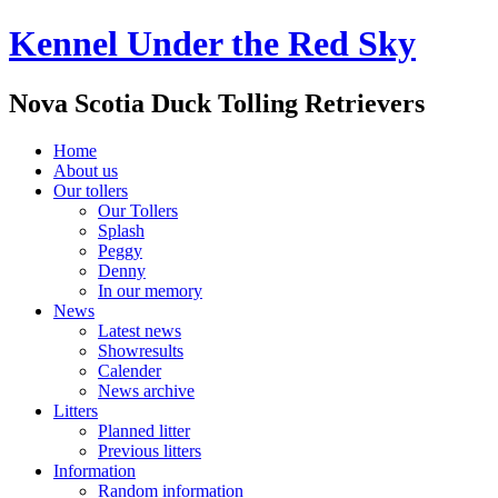
Kennel Under the Red Sky
Nova Scotia Duck Tolling Retrievers
Home
About us
Our tollers
Our Tollers
Splash
Peggy
Denny
In our memory
News
Latest news
Showresults
Calender
News archive
Litters
Planned litter
Previous litters
Information
Random information