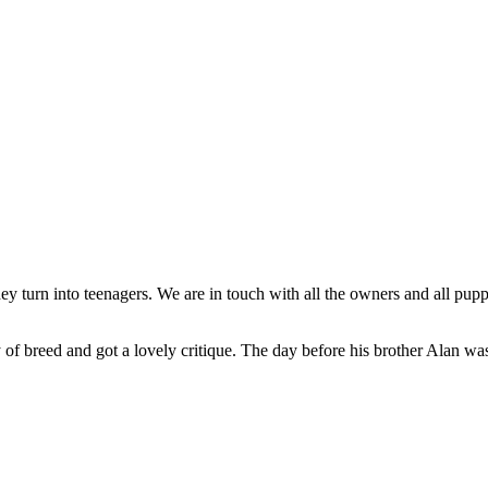
 turn into teenagers. We are in touch with all the owners and all puppi
f breed and got a lovely critique. The day before his brother Alan was 